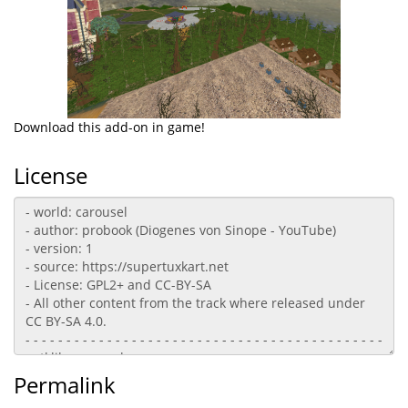
Download this add-on in game!
License
Permalink