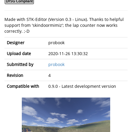
DFSG Compliant
Made with STK-Editor (Version 0.3 - Linux). Thanks to helpful
support from 'skindoormimiz'; the lap counter now works
correctly. ;-D
Designer
probook
Upload date
2020-11-26 13:30:32
Submitted by
probook
Revision
4
Compatible with
0.9.0 - Latest development version