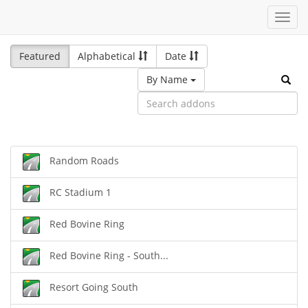
Toggl
navig
Featured
Alphabetical
Date
By Name
Random Roads
RC Stadium 1
Red Bovine Ring
Red Bovine Ring - South...
Resort Going South