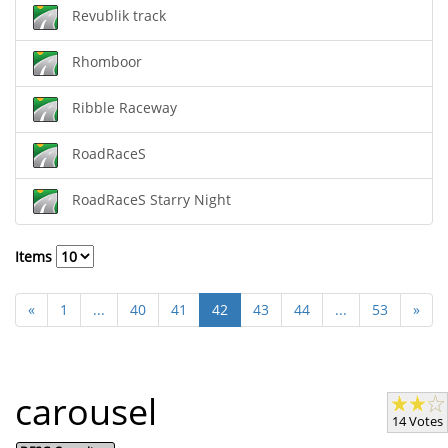
Revublik track
Rhomboor
Ribble Raceway
RoadRaceS
RoadRaceS Starry Night
Items
«
1
...
40
41
42
43
44
...
53
»
carousel
14 Votes