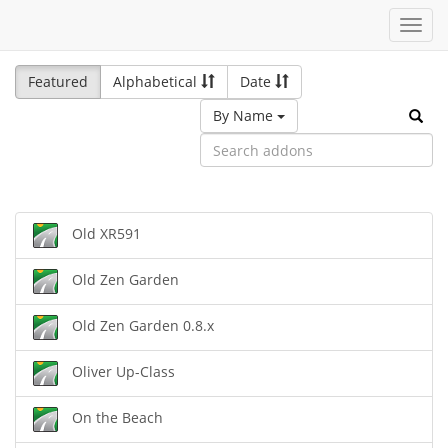
Toggl
navig
Featured
Alphabetical
Date
By Name
Old XR591
Old Zen Garden
Old Zen Garden 0.8.x
Oliver Up-Class
On the Beach