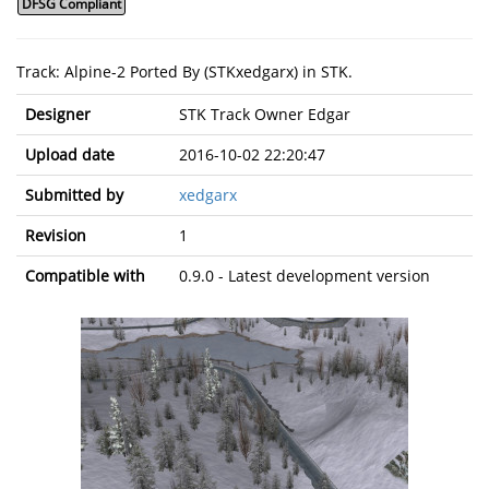
DFSG Compliant
Track: Alpine-2 Ported By (STKxedgarx) in STK.
Designer
STK Track Owner Edgar
Upload date
2016-10-02 22:20:47
Submitted by
xedgarx
Revision
1
Compatible with
0.9.0 - Latest development version