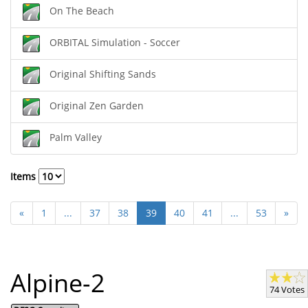
On The Beach
ORBITAL Simulation - Soccer
Original Shifting Sands
Original Zen Garden
Palm Valley
Items
«
1
...
37
38
39
40
41
...
53
»
Alpine-2
74 Votes