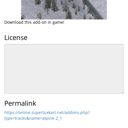
Download this add-on in game!
License
Permalink
https://online.supertuxkart.net/addons.php?
type=tracks&name=alpine-2_1