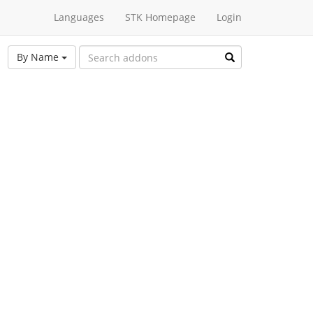
Languages
STK Homepage
Login
By Name