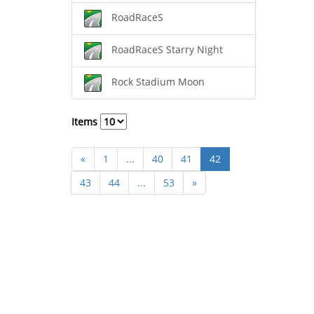
RoadRaceS
RoadRaceS Starry Night
Rock Stadium Moon
Items
«
1
...
40
41
42
43
44
...
53
»