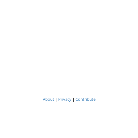
About
|
Privacy
|
Contribute