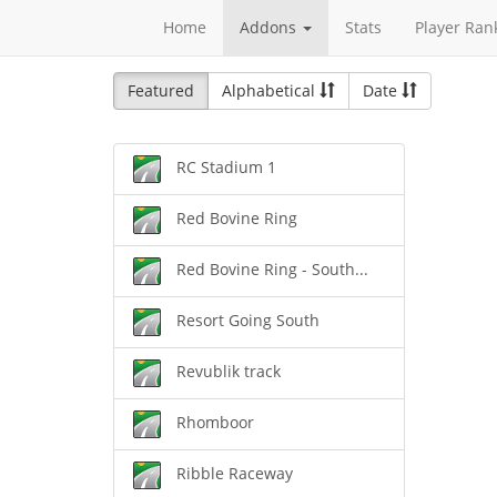
Home
Addons
Stats
Player Ran
Featured
Alphabetical
Date
RC Stadium 1
Red Bovine Ring
Red Bovine Ring - South...
Resort Going South
Revublik track
Rhomboor
Ribble Raceway