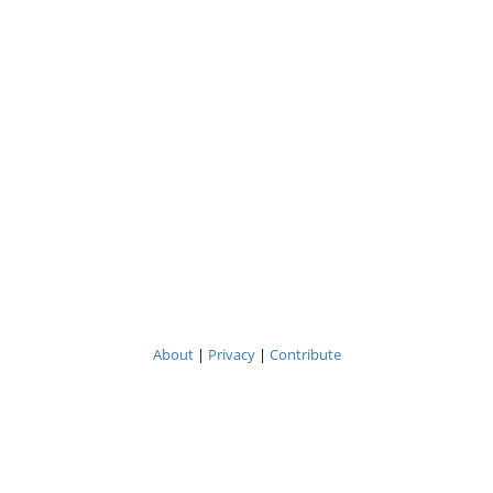
About
|
Privacy
|
Contribute