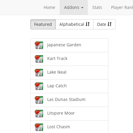
Home
Addons
Stats
Player Ran
Featured
Alphabetical
Date
Japanese Garden
Kart Track
Lake Ikeal
Lap Catch
Las Dunas Stadium
Litspore Moor
Lost Chasm