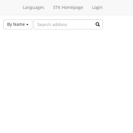
Languages
STK Homepage
Login
By Name