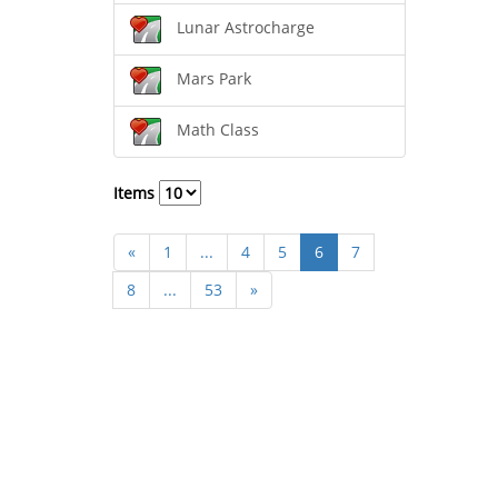
Lunar Astrocharge
Mars Park
Math Class
Items
«
1
...
4
5
6
7
8
...
53
»