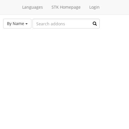
Languages
STK Homepage
Login
By Name