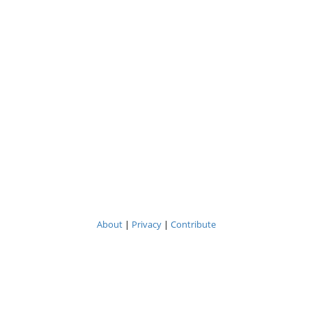
About
|
Privacy
|
Contribute