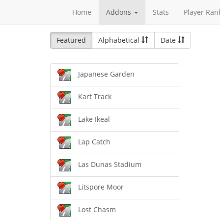
Home
Addons
Stats
Player Ran
Featured
Alphabetical
Date
Japanese Garden
Kart Track
Lake Ikeal
Lap Catch
Las Dunas Stadium
Litspore Moor
Lost Chasm