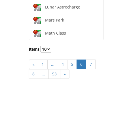
Lunar Astrocharge
Mars Park
Math Class
Items
«
1
...
4
5
6
7
8
...
53
»