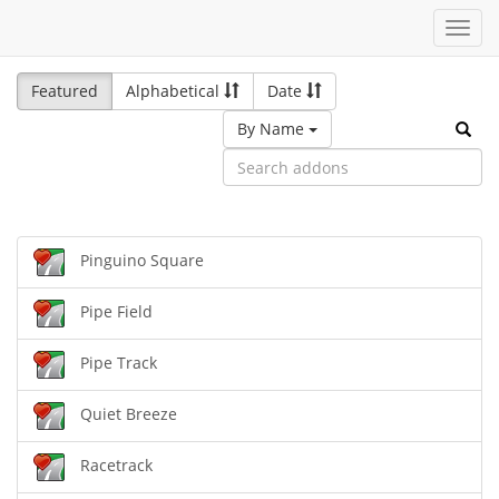
Toggl
navig
Featured
Alphabetical
Date
By Name
Pinguino Square
Pipe Field
Pipe Track
Quiet Breeze
Racetrack