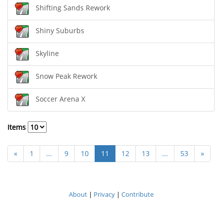
Shifting Sands Rework
Shiny Suburbs
Skyline
Snow Peak Rework
Soccer Arena X
Items
«
1
...
9
10
11
12
13
...
53
»
About
|
Privacy
|
Contribute