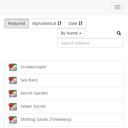
Toggl
navig
Featured
Alphabetical
Date
By Name
Screwscraper
Sea Race
Secret Garden
Sewer Soccer
Shifting Sands [Timewarp]