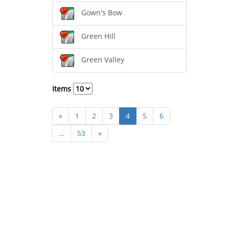
Gown's Bow
Green Hill
Green Valley
Items
«
1
2
3
4
5
6
...
53
»