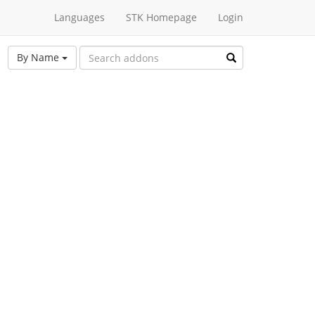
Languages
STK Homepage
Login
By Name