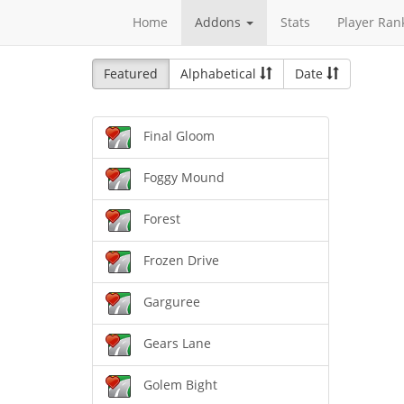
Home
Addons
Stats
Player Ran
Featured
Alphabetical
Date
Final Gloom
Foggy Mound
Forest
Frozen Drive
Garguree
Gears Lane
Golem Bight