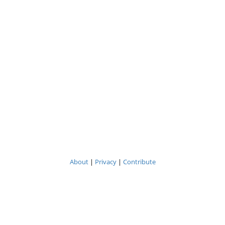
About
|
Privacy
|
Contribute