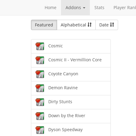
Home
Addons
Stats
Player Ran
Featured
Alphabetical
Date
Cosmic
Cosmic II - Vermillion Core
Coyote Canyon
Demon Ravine
Dirty Stunts
Down by the River
Dyson Speedway