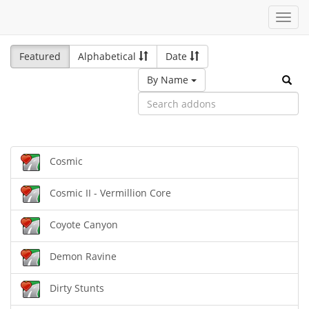
Toggl
navig
Featured
Alphabetical
Date
By Name
Cosmic
Cosmic II - Vermillion Core
Coyote Canyon
Demon Ravine
Dirty Stunts