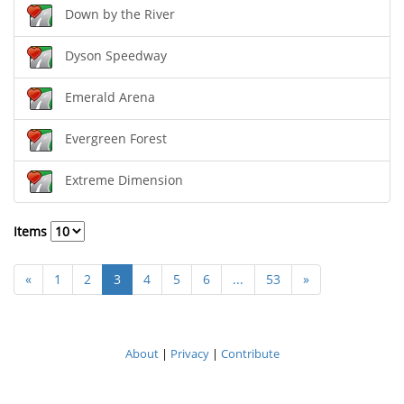
Down by the River
Dyson Speedway
Emerald Arena
Evergreen Forest
Extreme Dimension
Items
«
1
2
3
4
5
6
...
53
»
About
|
Privacy
|
Contribute