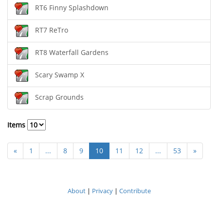
RT6 Finny Splashdown
RT7 ReTro
RT8 Waterfall Gardens
Scary Swamp X
Scrap Grounds
Items
«
1
...
8
9
10
11
12
...
53
»
About
|
Privacy
|
Contribute