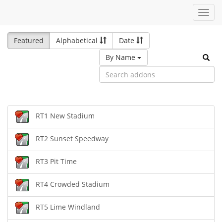
Toggl
navig
Featured
Alphabetical
Date
By Name
RT1 New Stadium
RT2 Sunset Speedway
RT3 Pit Time
RT4 Crowded Stadium
RT5 Lime Windland