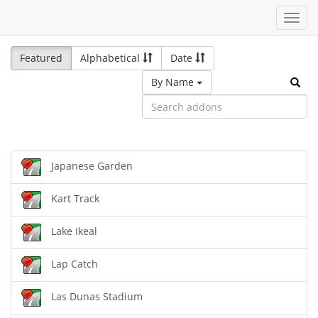
Toggl
navig
Featured
Alphabetical
Date
By Name
Japanese Garden
Kart Track
Lake Ikeal
Lap Catch
Las Dunas Stadium