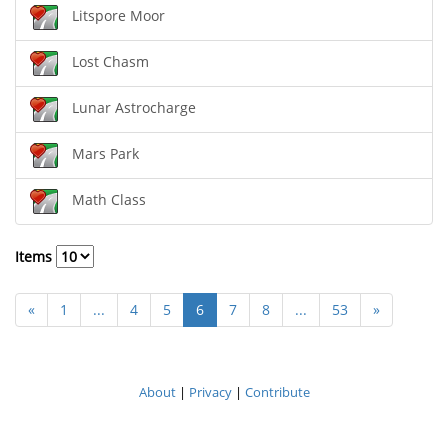
Litspore Moor
Lost Chasm
Lunar Astrocharge
Mars Park
Math Class
Items
«
1
...
4
5
6
7
8
...
53
»
About
|
Privacy
|
Contribute