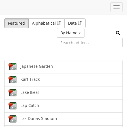
Toggl
navig
Featured
Alphabetical
Date
By Name
Japanese Garden
Kart Track
Lake Ikeal
Lap Catch
Las Dunas Stadium