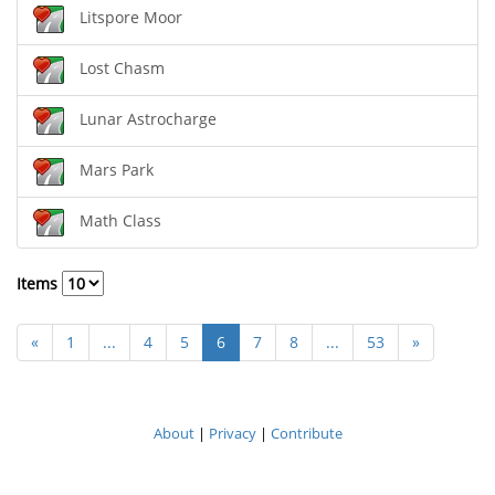
Litspore Moor
Lost Chasm
Lunar Astrocharge
Mars Park
Math Class
Items
«
1
...
4
5
6
7
8
...
53
»
About
|
Privacy
|
Contribute