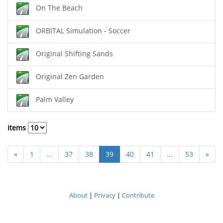
On The Beach
ORBITAL Simulation - Soccer
Original Shifting Sands
Original Zen Garden
Palm Valley
Items
«
1
...
37
38
39
40
41
...
53
»
About
|
Privacy
|
Contribute