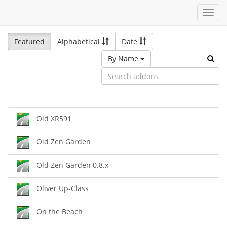
Toggl
navig
Featured
Alphabetical
Date
By Name
Old XR591
Old Zen Garden
Old Zen Garden 0.8.x
Oliver Up-Class
On the Beach