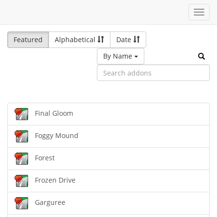
Toggl
navig
Featured
Alphabetical
Date
By Name
Final Gloom
Foggy Mound
Forest
Frozen Drive
Garguree