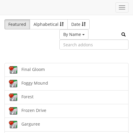
Toggl
navig
Featured
Alphabetical
Date
By Name
Final Gloom
Foggy Mound
Forest
Frozen Drive
Garguree