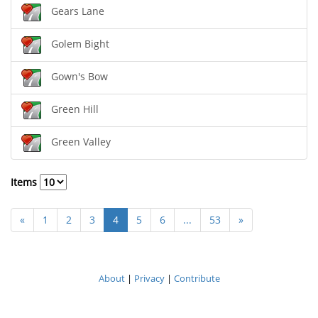
Gears Lane
Golem Bight
Gown's Bow
Green Hill
Green Valley
Items
«
1
2
3
4
5
6
...
53
»
About
|
Privacy
|
Contribute