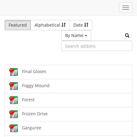
Toggl
navig
Featured
Alphabetical
Date
By Name
Final Gloom
Foggy Mound
Forest
Frozen Drive
Garguree