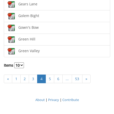
Gears Lane
Golem Bight
Gown's Bow
Green Hill
Green Valley
Items
«
1
2
3
4
5
6
...
53
»
About
|
Privacy
|
Contribute