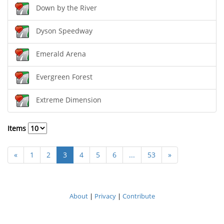
Down by the River
Dyson Speedway
Emerald Arena
Evergreen Forest
Extreme Dimension
Items
«
1
2
3
4
5
6
...
53
»
About
|
Privacy
|
Contribute