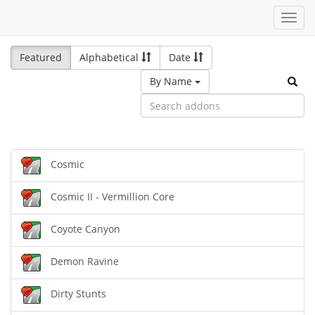
Toggl
navig
Featured
Alphabetical
Date
By Name
Cosmic
Cosmic II - Vermillion Core
Coyote Canyon
Demon Ravine
Dirty Stunts