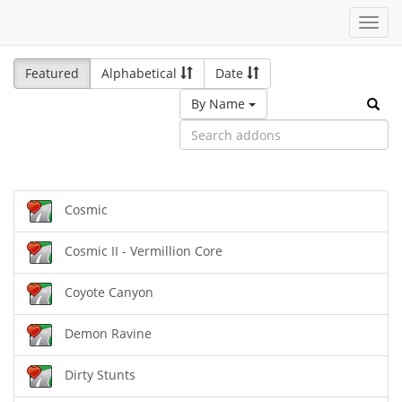
Toggl
navig
Featured
Alphabetical
Date
By Name
Cosmic
Cosmic II - Vermillion Core
Coyote Canyon
Demon Ravine
Dirty Stunts