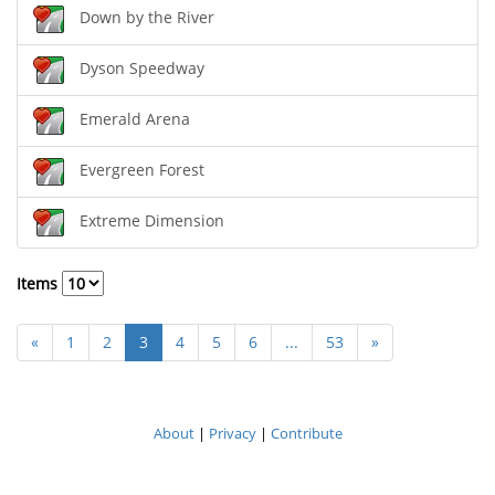
Down by the River
Dyson Speedway
Emerald Arena
Evergreen Forest
Extreme Dimension
Items
«
1
2
3
4
5
6
...
53
»
About
|
Privacy
|
Contribute