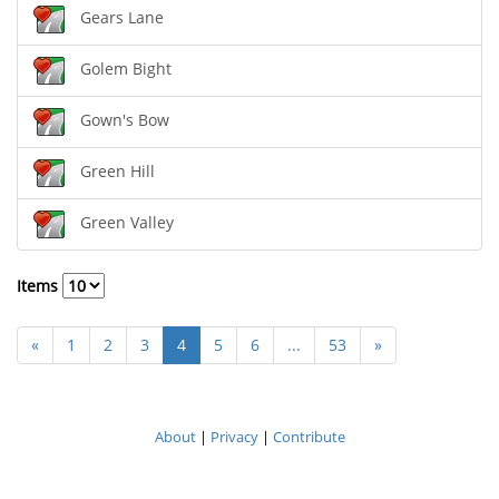
Gears Lane
Golem Bight
Gown's Bow
Green Hill
Green Valley
Items
«
1
2
3
4
5
6
...
53
»
About
|
Privacy
|
Contribute