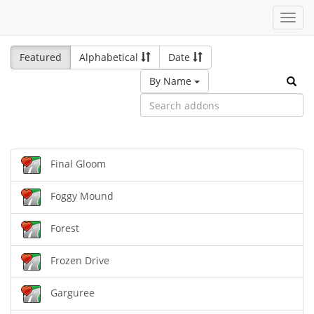
Toggl
navig
Featured
Alphabetical
Date
By Name
Final Gloom
Foggy Mound
Forest
Frozen Drive
Garguree