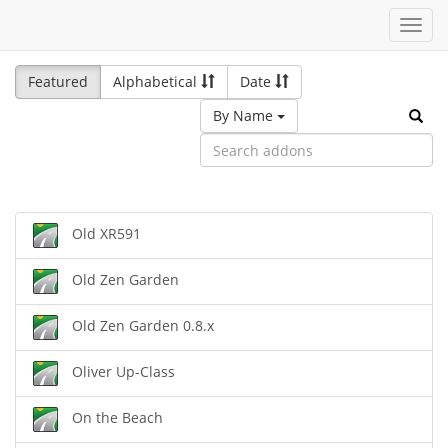
Toggl
navig
Featured
Alphabetical
Date
By Name
Old XR591
Old Zen Garden
Old Zen Garden 0.8.x
Oliver Up-Class
On the Beach