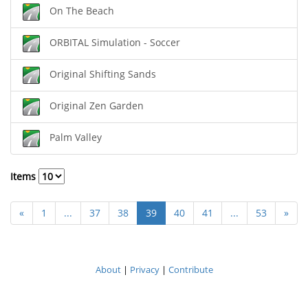
On The Beach
ORBITAL Simulation - Soccer
Original Shifting Sands
Original Zen Garden
Palm Valley
Items
«
1
...
37
38
39
40
41
...
53
»
About
|
Privacy
|
Contribute