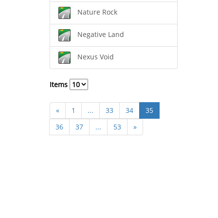
Nature Rock
Negative Land
Nexus Void
Items
«
1
...
33
34
35
36
37
...
53
»