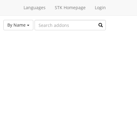
Languages
STK Homepage
Login
By Name