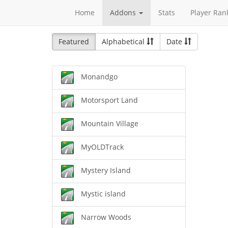
Home
Addons
Stats
Player Ran
Featured
Alphabetical
Date
Monandgo
Motorsport Land
Mountain Village
MyOLDTrack
Mystery Island
Mystic island
Narrow Woods