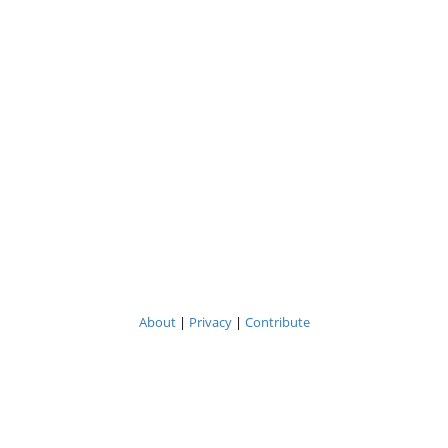
About
|
Privacy
|
Contribute