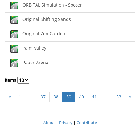
ORBITAL Simulation - Soccer
Original Shifting Sands
Original Zen Garden
Palm Valley
Paper Arena
Items
«
1
...
37
38
39
40
41
...
53
»
About
|
Privacy
|
Contribute