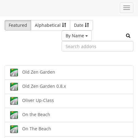
Toggl
navig
Featured
Alphabetical
Date
By Name
Old Zen Garden
Old Zen Garden 0.8.x
Oliver Up-Class
On the Beach
On The Beach