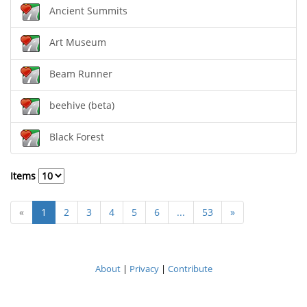
Ancient Summits
Art Museum
Beam Runner
beehive (beta)
Black Forest
Items
«
1
2
3
4
5
6
...
53
»
About
|
Privacy
|
Contribute