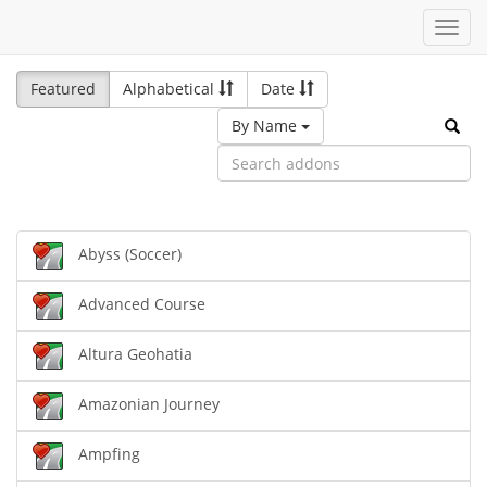
Toggl
navig
Featured
Alphabetical
Date
By Name
Abyss (Soccer)
Advanced Course
Altura Geohatia
Amazonian Journey
Ampfing