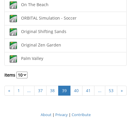
On The Beach
ORBITAL Simulation - Soccer
Original Shifting Sands
Original Zen Garden
Palm Valley
Items
«
1
...
37
38
39
40
41
...
53
»
About
|
Privacy
|
Contribute