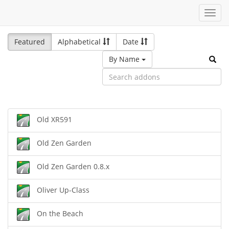
Toggl
navig
Featured
Alphabetical
Date
By Name
Old XR591
Old Zen Garden
Old Zen Garden 0.8.x
Oliver Up-Class
On the Beach