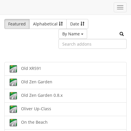
Toggl
navig
Featured
Alphabetical
Date
By Name
Old XR591
Old Zen Garden
Old Zen Garden 0.8.x
Oliver Up-Class
On the Beach