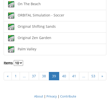
On The Beach
ORBITAL Simulation - Soccer
Original Shifting Sands
Original Zen Garden
Palm Valley
Items
«
1
...
37
38
39
40
41
...
53
»
About
|
Privacy
|
Contribute