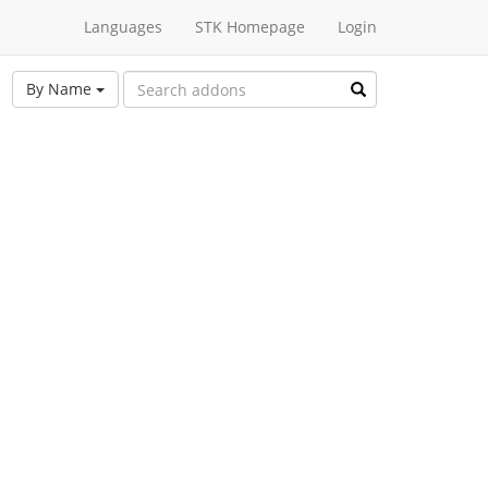
Languages
STK Homepage
Login
By Name