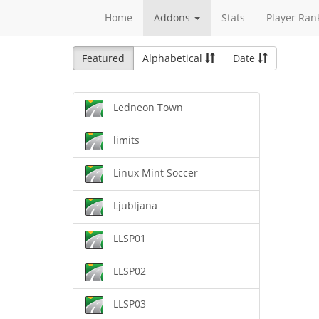
Home
Addons
Stats
Player Ran
Featured
Alphabetical
Date
Ledneon Town
limits
Linux Mint Soccer
Ljubljana
LLSP01
LLSP02
LLSP03