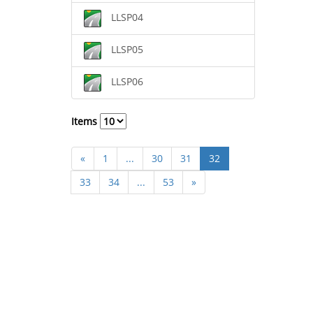
LLSP04
LLSP05
LLSP06
Items
«
1
...
30
31
32
33
34
...
53
»