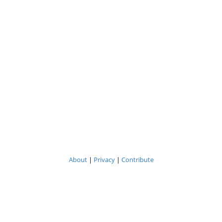
About
|
Privacy
|
Contribute