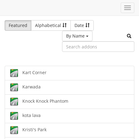
Toggl
navig
Featured
Alphabetical
Date
By Name
Kart Corner
Karwada
Knock Knock Phantom
kota lava
Kristi's Park