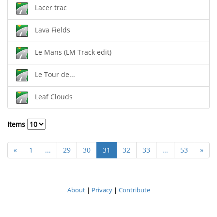
Lacer trac
Lava Fields
Le Mans (LM Track edit)
Le Tour de...
Leaf Clouds
Items
«
1
...
29
30
31
32
33
...
53
»
About
|
Privacy
|
Contribute