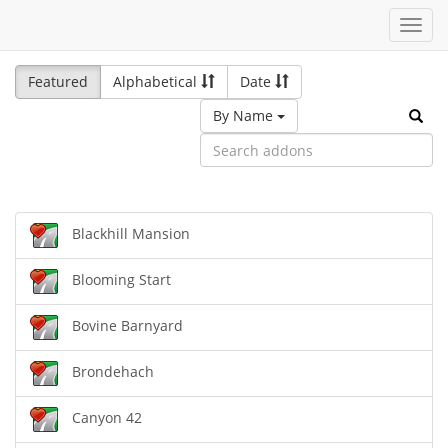
Toggl
navig
Featured
Alphabetical
Date
By Name
Blackhill Mansion
Blooming Start
Bovine Barnyard
Brondehach
Canyon 42