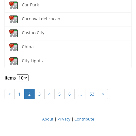
Car Park
Carnaval del cacao
Casino City
China
City Lights
Items
«
1
2
3
4
5
6
...
53
»
About
|
Privacy
|
Contribute