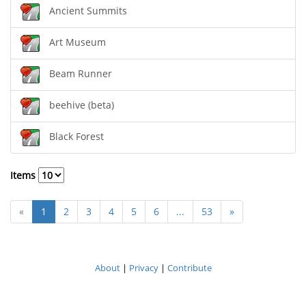
Ancient Summits
Art Museum
Beam Runner
beehive (beta)
Black Forest
Items
«
1
2
3
4
5
6
...
53
»
About
|
Privacy
|
Contribute