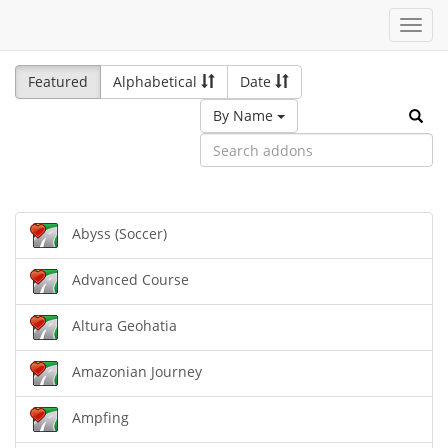
Toggl
navig
Featured
Alphabetical
Date
By Name
Abyss (Soccer)
Advanced Course
Altura Geohatia
Amazonian Journey
Ampfing