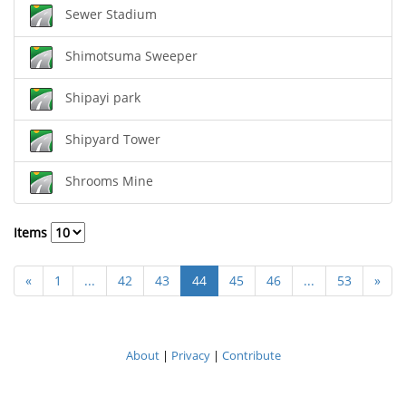
Sewer Stadium
Shimotsuma Sweeper
Shipayi park
Shipyard Tower
Shrooms Mine
Items
«
1
...
42
43
44
45
46
...
53
»
About
|
Privacy
|
Contribute