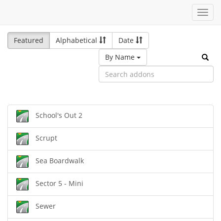
Toggl
navig
Featured
Alphabetical
Date
By Name
School's Out 2
Scrupt
Sea Boardwalk
Sector 5 - Mini
Sewer