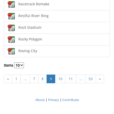
Racetrack Remake
Restful River Ring
Rock Stadium
Rocky Polygon
Roving City
Items
«
1
...
7
8
9
10
11
...
53
»
About
|
Privacy
|
Contribute