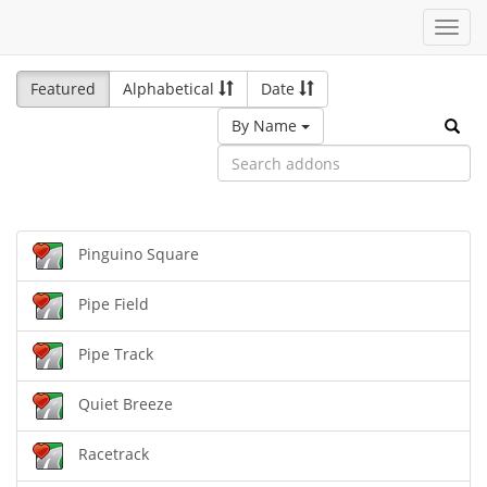
Toggl
navig
Featured
Alphabetical
Date
By Name
Pinguino Square
Pipe Field
Pipe Track
Quiet Breeze
Racetrack