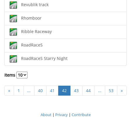
Revublik track
Rhomboor
Ribble Raceway
RoadRaceS
RoadRaceS Starry Night
Items
«
1
...
40
41
42
43
44
...
53
»
About
|
Privacy
|
Contribute