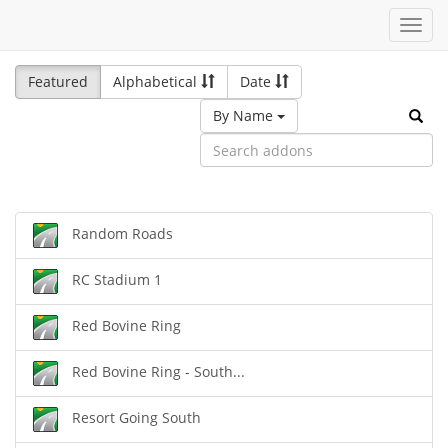
Toggl
navig
Featured
Alphabetical
Date
By Name
Random Roads
RC Stadium 1
Red Bovine Ring
Red Bovine Ring - South...
Resort Going South