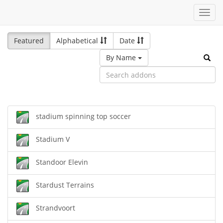
Toggl
navig
Featured
Alphabetical
Date
By Name
stadium spinning top soccer
Stadium V
Standoor Elevin
Stardust Terrains
Strandvoort