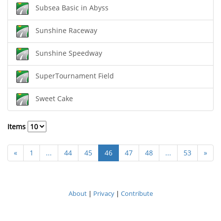
Subsea Basic in Abyss
Sunshine Raceway
Sunshine Speedway
SuperTournament Field
Sweet Cake
Items
«
1
...
44
45
46
47
48
...
53
»
About
|
Privacy
|
Contribute