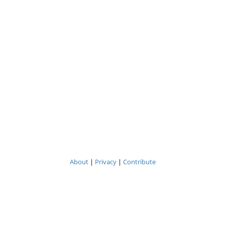
About
|
Privacy
|
Contribute