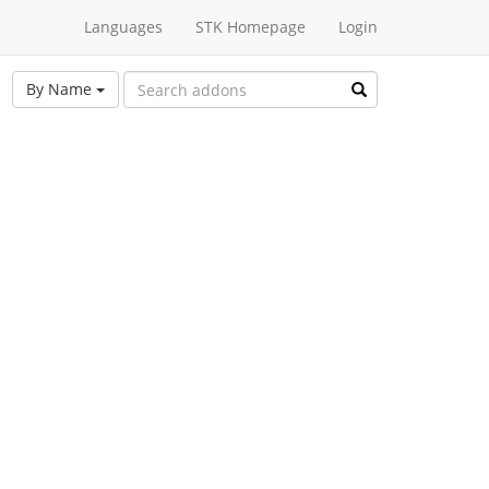
Languages
STK Homepage
Login
By Name