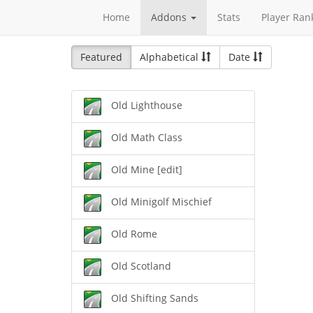
Home
Addons
Stats
Player Ran
Featured
Alphabetical
Date
Old Lighthouse
Old Math Class
Old Mine [edit]
Old Minigolf Mischief
Old Rome
Old Scotland
Old Shifting Sands