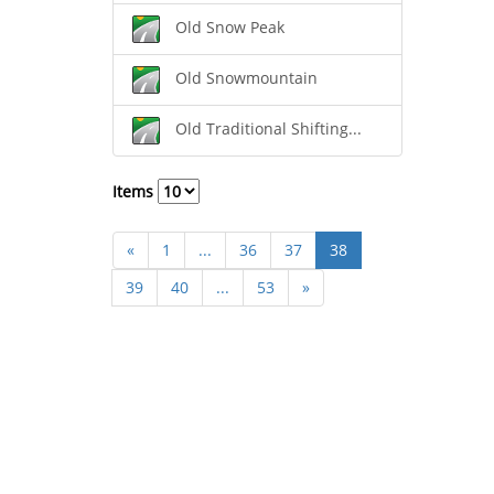
Old Snow Peak
Old Snowmountain
Old Traditional Shifting...
Items
«
1
...
36
37
38
39
40
...
53
»