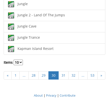
Jungle
Jungle 2 - Land Of The Jumps
Jungle Cave
Jungle Trance
Kapman Island Resort
Items
«
1
...
28
29
30
31
32
...
53
»
About
|
Privacy
|
Contribute