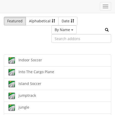
Toggl
navig
Featured
Alphabetical
Date
By Name
Indoor Soccer
Into The Cargo Plane
Island Soccer
jumptrack
jungle