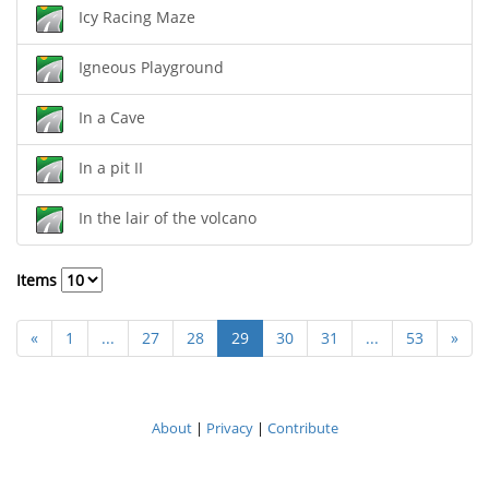
Icy Racing Maze
Igneous Playground
In a Cave
In a pit II
In the lair of the volcano
Items
«
1
...
27
28
29
30
31
...
53
»
About
|
Privacy
|
Contribute