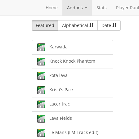
Home
Addons
Stats
Player Ran
Featured
Alphabetical
Date
Karwada
Knock Knock Phantom
kota lava
Kristi's Park
Lacer trac
Lava Fields
Le Mans (LM Track edit)