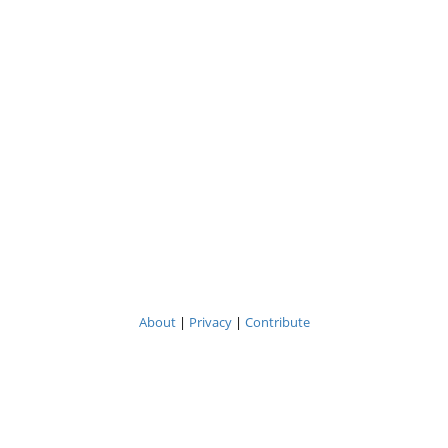
About
|
Privacy
|
Contribute