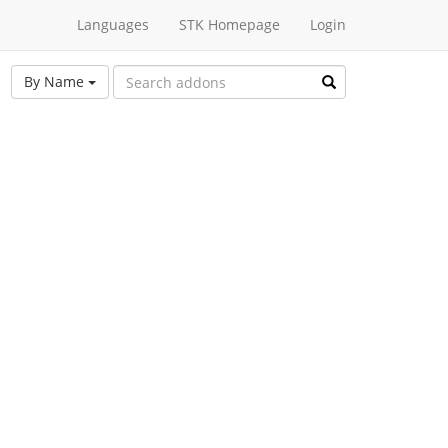
Languages
STK Homepage
Login
By Name