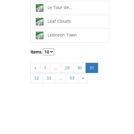
Le Tour de...
Leaf Clouds
Ledneon Town
Items
«
1
...
29
30
31
32
33
...
53
»