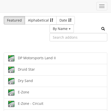
Toggl
navig
Featured
Alphabetical
Date
By Name
DP Motorsports Land II
Druid Star
Dry Sand
E-Zone
E-Zone - Circuit