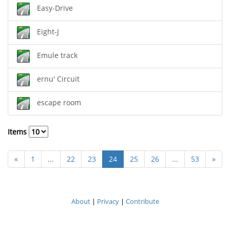
Easy-Drive
Eight-J
Emule track
ernu' Circuit
escape room
Items
«
1
...
22
23
24
25
26
...
53
»
About
|
Privacy
|
Contribute