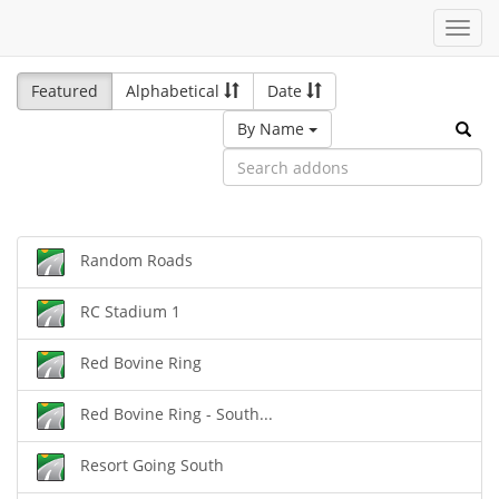
Toggl
navig
Featured
Alphabetical
Date
By Name
Random Roads
RC Stadium 1
Red Bovine Ring
Red Bovine Ring - South...
Resort Going South