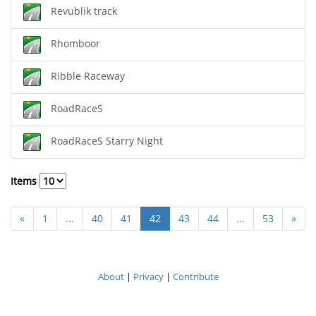
Revublik track
Rhomboor
Ribble Raceway
RoadRaceS
RoadRaceS Starry Night
Items
«
1
...
40
41
42
43
44
...
53
»
About
|
Privacy
|
Contribute