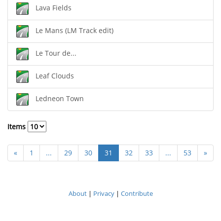
Lava Fields
Le Mans (LM Track edit)
Le Tour de...
Leaf Clouds
Ledneon Town
Items
«
1
...
29
30
31
32
33
...
53
»
About
|
Privacy
|
Contribute