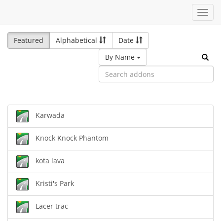
Toggl
navig
Featured
Alphabetical
Date
By Name
Karwada
Knock Knock Phantom
kota lava
Kristi's Park
Lacer trac