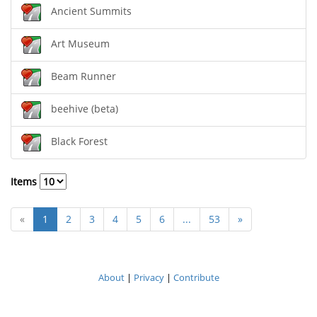
Ancient Summits
Art Museum
Beam Runner
beehive (beta)
Black Forest
Items
«
1
2
3
4
5
6
...
53
»
About
|
Privacy
|
Contribute