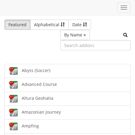
Toggl
navig
Featured
Alphabetical
Date
By Name
Abyss (Soccer)
Advanced Course
Altura Geohatia
Amazonian Journey
Ampfing