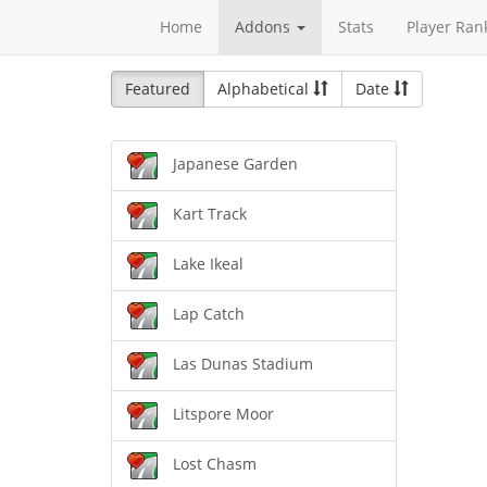
Home
Addons
Stats
Player Ran
Featured
Alphabetical
Date
Japanese Garden
Kart Track
Lake Ikeal
Lap Catch
Las Dunas Stadium
Litspore Moor
Lost Chasm