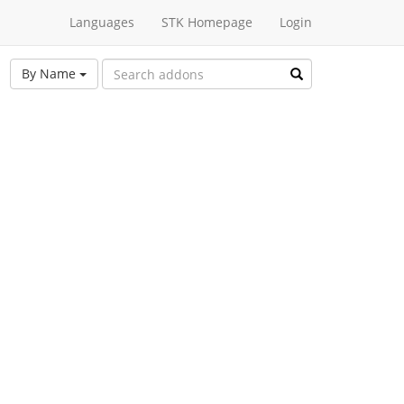
Languages
STK Homepage
Login
By Name