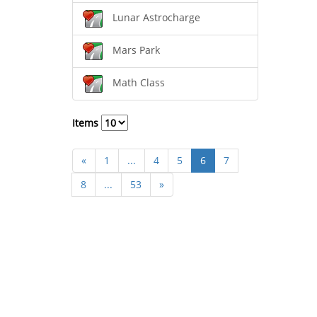
Lunar Astrocharge
Mars Park
Math Class
Items
«
1
...
4
5
6
7
8
...
53
»