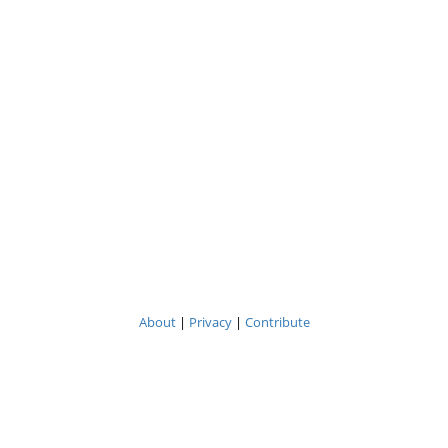
About
|
Privacy
|
Contribute