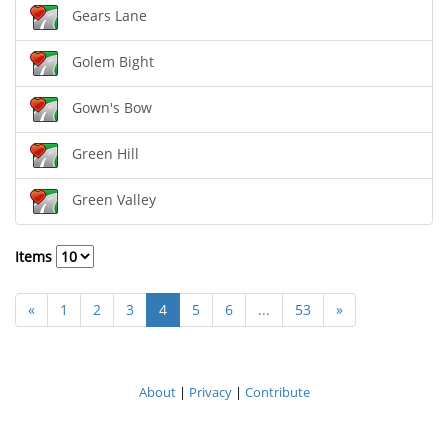
Gears Lane
Golem Bight
Gown's Bow
Green Hill
Green Valley
Items
«
1
2
3
4
5
6
...
53
»
About
|
Privacy
|
Contribute