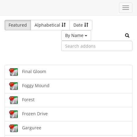
Toggl
navig
Featured
Alphabetical
Date
By Name
Final Gloom
Foggy Mound
Forest
Frozen Drive
Garguree