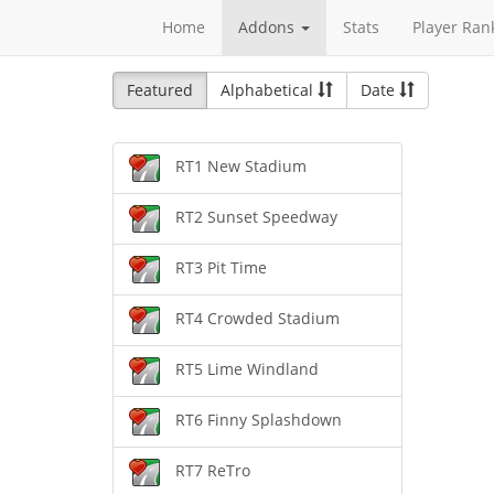
Home
Addons
Stats
Player Ran
Featured
Alphabetical
Date
RT1 New Stadium
RT2 Sunset Speedway
RT3 Pit Time
RT4 Crowded Stadium
RT5 Lime Windland
RT6 Finny Splashdown
RT7 ReTro