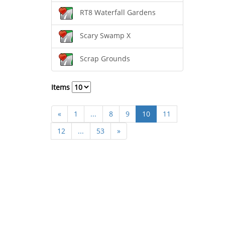
RT8 Waterfall Gardens
Scary Swamp X
Scrap Grounds
Items
«
1
...
8
9
10
11
12
...
53
»