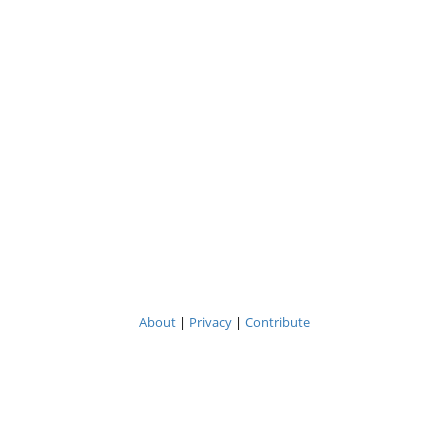
About
|
Privacy
|
Contribute