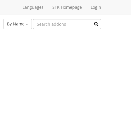
Languages
STK Homepage
Login
By Name