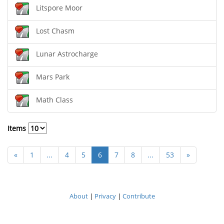
Litspore Moor
Lost Chasm
Lunar Astrocharge
Mars Park
Math Class
Items
«
1
...
4
5
6
7
8
...
53
»
About
|
Privacy
|
Contribute