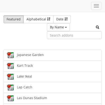
Toggl
navig
Featured
Alphabetical
Date
By Name
Japanese Garden
Kart Track
Lake Ikeal
Lap Catch
Las Dunas Stadium