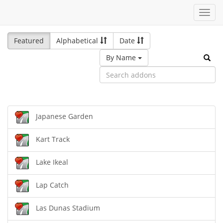
Toggl
navig
Featured
Alphabetical
Date
By Name
Japanese Garden
Kart Track
Lake Ikeal
Lap Catch
Las Dunas Stadium