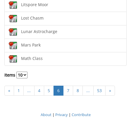
Litspore Moor
Lost Chasm
Lunar Astrocharge
Mars Park
Math Class
Items
«
1
...
4
5
6
7
8
...
53
»
About
|
Privacy
|
Contribute