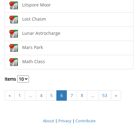
Litspore Moor
Lost Chasm
Lunar Astrocharge
Mars Park
Math Class
Items
«
1
...
4
5
6
7
8
...
53
»
About
|
Privacy
|
Contribute