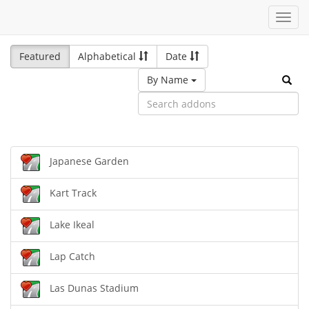
Toggl
navig
Featured
Alphabetical
Date
By Name
Japanese Garden
Kart Track
Lake Ikeal
Lap Catch
Las Dunas Stadium