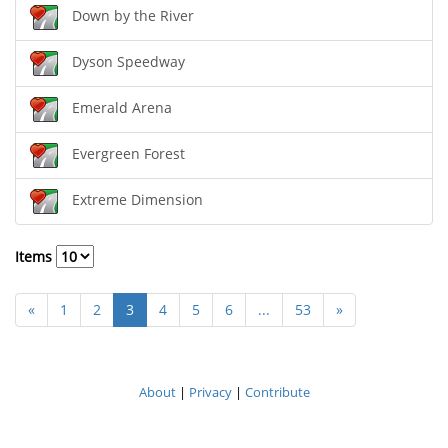
Down by the River
Dyson Speedway
Emerald Arena
Evergreen Forest
Extreme Dimension
Items
«
1
2
3
4
5
6
...
53
»
About
|
Privacy
|
Contribute