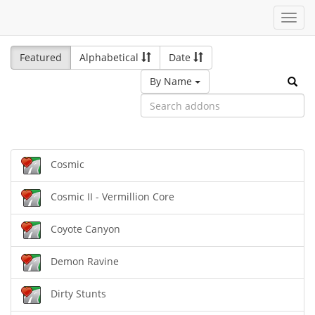
Toggl
navig
Featured
Alphabetical
Date
By Name
Cosmic
Cosmic II - Vermillion Core
Coyote Canyon
Demon Ravine
Dirty Stunts