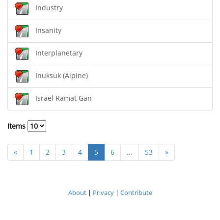
Industry
Insanity
Interplanetary
Inuksuk (Alpine)
Israel Ramat Gan
Items
«
1
2
3
4
5
6
...
53
»
About
|
Privacy
|
Contribute