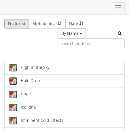
Toggl
navig
Featured
Alphabetical
Date
By Name
High in the Sky
Hole Drop
Huge
Ice Rink
Imminent Cold Effects